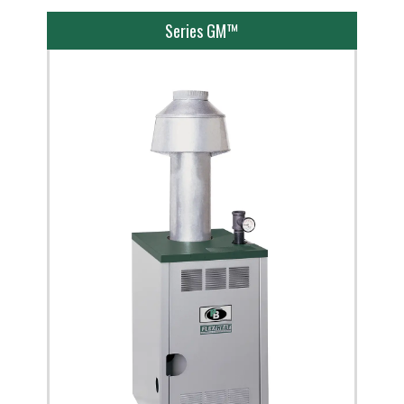
Series GM™