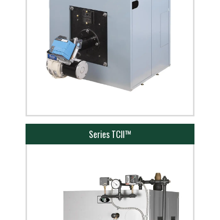
Series TCII™