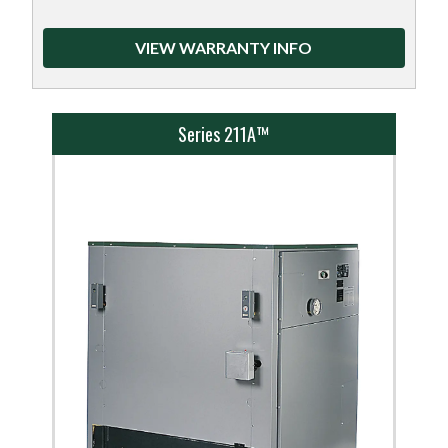
VIEW WARRANTY INFO
Series 211A™