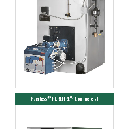
®
®
Peerless
PUREFIRE
Commercial