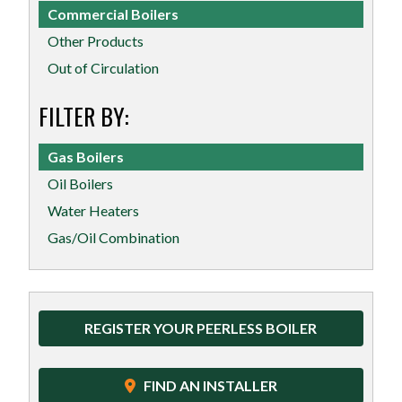
Commercial Boilers
Other Products
Out of Circulation
FILTER BY:
Gas Boilers
Oil Boilers
Water Heaters
Gas/Oil Combination
REGISTER YOUR PEERLESS BOILER
FIND AN INSTALLER