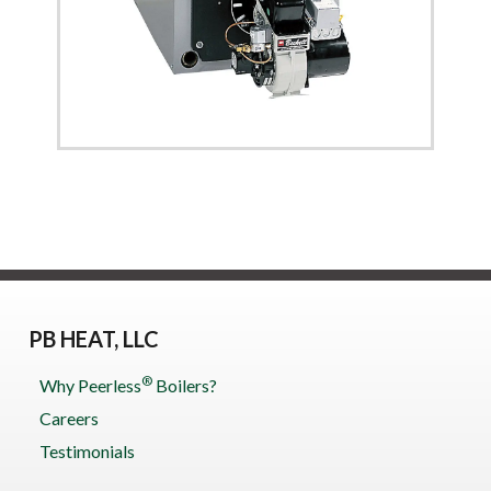
PB HEAT, LLC
®
Why Peerless
Boilers?
Careers
Testimonials