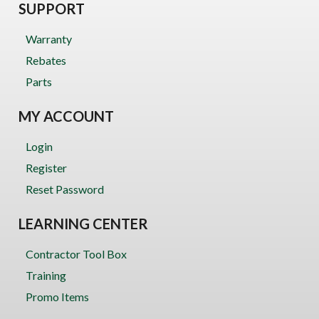
SUPPORT
Warranty
Rebates
Parts
MY ACCOUNT
Login
Register
Reset Password
LEARNING CENTER
Contractor Tool Box
Training
Promo Items