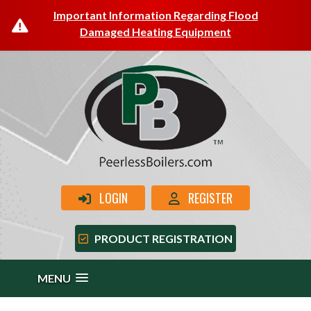
Important Information Regarding Flood
Damaged Heating Equipment
LOGIN
REGISTER
PRODUCT REGISTRATION
MENU