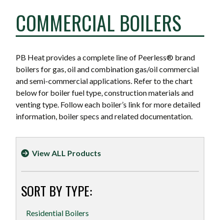
COMMERCIAL BOILERS
PB Heat provides a complete line of Peerless® brand
boilers for gas, oil and combination gas/oil commercial
and semi-commercial applications. Refer to the chart
below for boiler fuel type, construction materials and
venting type. Follow each boiler’s link for more detailed
information, boiler specs and related documentation.
View ALL Products
SORT BY TYPE:
Residential Boilers