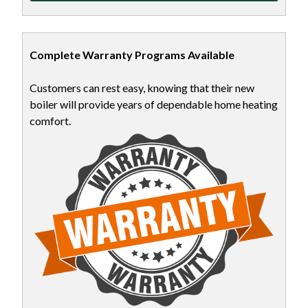
Complete Warranty Programs Available
Customers can rest easy, knowing that their new
boiler will provide years of dependable home heating
comfort.