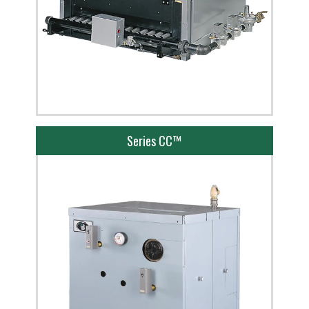
Series CC™