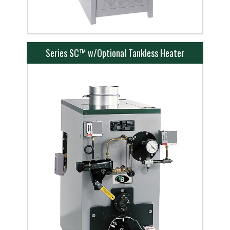
Series SC™ w/Optional Tankless Heater