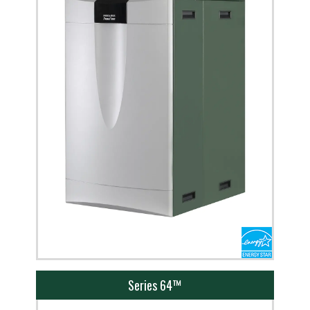
Series 64™