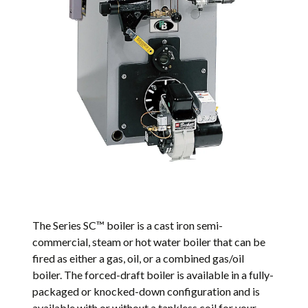
The Series SC™ boiler is a cast iron semi-
commercial, steam or hot water boiler that can be
fired as either a gas, oil, or a combined gas/oil
boiler. The forced-draft boiler is available in a fully-
packaged or knocked-down configuration and is
available with or without a tankless coil for your