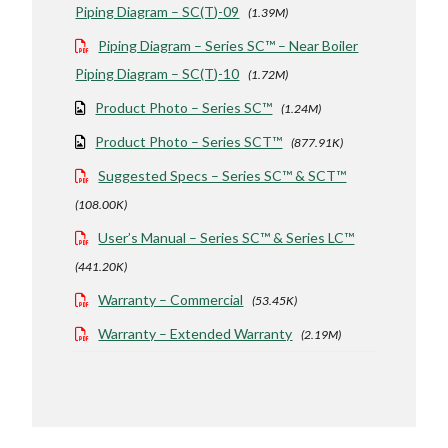
Piping Diagram – SC(T)-09
(1.39M)
Piping Diagram – Series SC™ – Near Boiler
Piping Diagram – SC(T)-10
(1.72M)
Product Photo – Series SC™
(1.24M)
Product Photo – Series SCT™
(877.91K)
Suggested Specs – Series SC™ & SCT™
(108.00K)
User’s Manual – Series SC™ & Series LC™
(441.20K)
Warranty – Commercial
(53.45K)
Warranty – Extended Warranty
(2.19M)