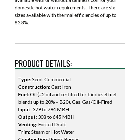
domestic hot water requirements. There are six
sizes available with thermal efficiencies of up to
83.8%.
PRODUCT DETAILS:
Type:
Semi-Commercial
Construction:
Cast Iron
Fuel:
Oil (#2 oil and certified for biodiesel fuel
blends up to 20% – B20), Gas, Gas/Oil-Fired
Input:
379 to 794 MBH
Output:
308 to 645 MBH
Venting:
Forced Draft
Trim:
Steam or Hot Water
Combustion:
Power Burner