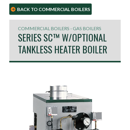
BACK TO COMMERCIAL BOILERS
COMMERCIAL BOILERS - GAS BOILERS
SERIES SC™ W/OPTIONAL
TANKLESS HEATER BOILER