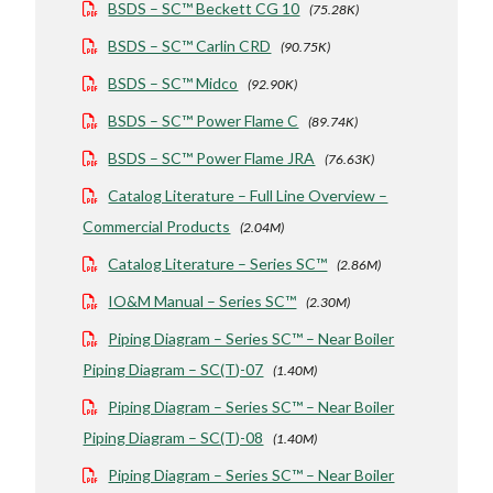
BSDS – SC™ Beckett CG 10
(75.28K)
BSDS – SC™ Carlin CRD
(90.75K)
BSDS – SC™ Midco
(92.90K)
BSDS – SC™ Power Flame C
(89.74K)
BSDS – SC™ Power Flame JRA
(76.63K)
Catalog Literature – Full Line Overview –
Commercial Products
(2.04M)
Catalog Literature – Series SC™
(2.86M)
IO&M Manual – Series SC™
(2.30M)
Piping Diagram – Series SC™ – Near Boiler
Piping Diagram – SC(T)-07
(1.40M)
Piping Diagram – Series SC™ – Near Boiler
Piping Diagram – SC(T)-08
(1.40M)
Piping Diagram – Series SC™ – Near Boiler