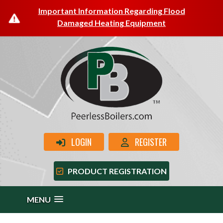
Important Information Regarding Flood
Damaged Heating Equipment
LOGIN
REGISTER
PRODUCT REGISTRATION
MENU