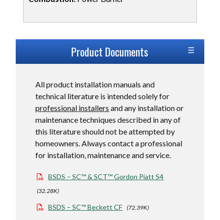
Product Dimensions
Product Documents
Product Ratings
All product installation manuals and
technical literature is intended solely for
professional installers
and any installation or
maintenance techniques described in any of
this literature should not be attempted by
homeowners. Always contact a professional
for installation, maintenance and service.
BSDS – SC™ & SCT™ Gordon Piatt S4
(32.28K)
BSDS – SC™ Beckett CF
(72.39K)