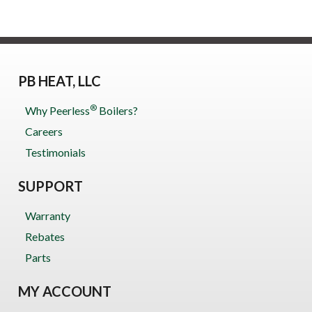
PB HEAT, LLC
®
Why Peerless
Boilers?
Careers
Testimonials
SUPPORT
Warranty
Rebates
Parts
MY ACCOUNT