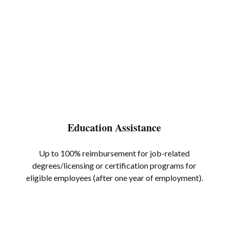
Education Assistance
Up to 100% reimbursement for job-related
degrees/licensing or certification programs for
eligible employees (after one year of employment).