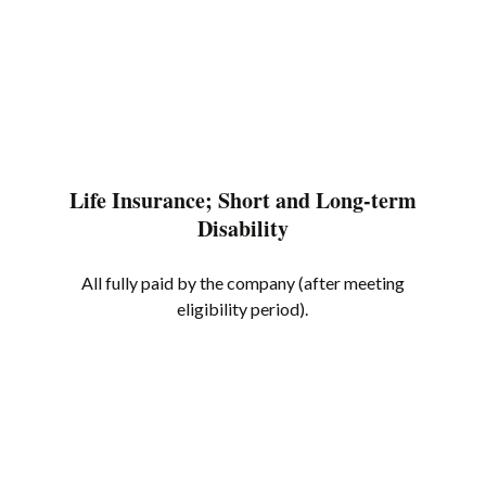
Life Insurance; Short and Long-term
Disability
All fully paid by the company (after meeting
eligibility period).