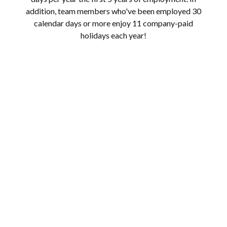
addition, team members who've been employed 30
calendar days or more enjoy 11 company-paid
holidays each year!