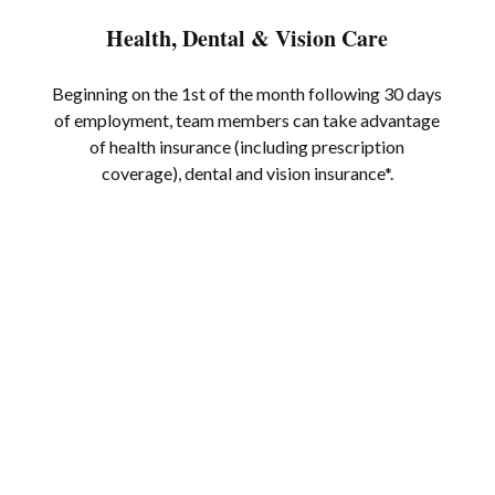
Health, Dental & Vision Care
Beginning on the 1st of the month following 30 days
of employment, team members can take advantage
of health insurance (including prescription
coverage), dental and vision insurance*.