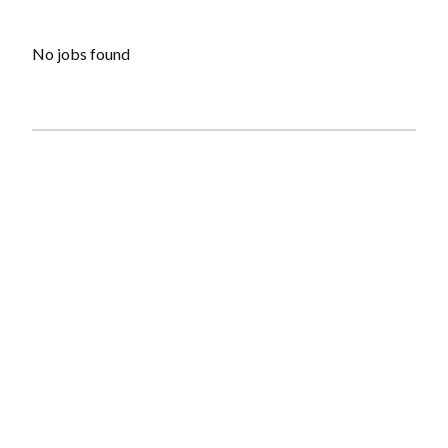
No jobs found