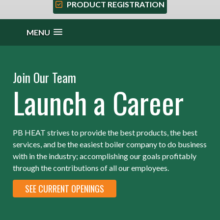
PRODUCT REGISTRATION
MENU
Join Our Team
Launch a Career
PB HEAT strives to provide the best products, the best
services, and be the easiest boiler company to do business
with in the industry; accomplishing our goals profitably
through the contributions of all our employees.
SEE CURRENT OPENINGS