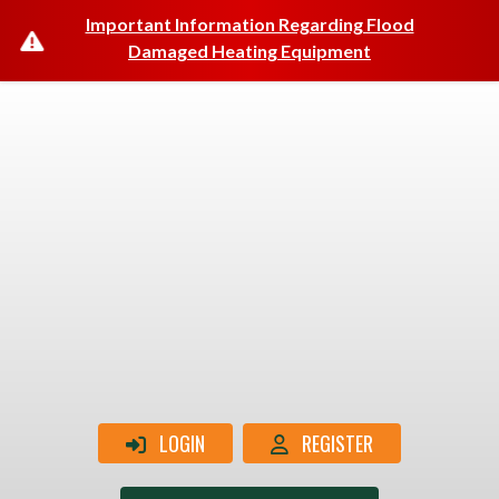
Important Information Regarding Flood
Damaged Heating Equipment
LOGIN
REGISTER