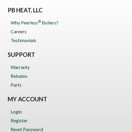
PB HEAT, LLC
®
Why Peerless
Boilers?
Careers
Testimonials
SUPPORT
Warranty
Rebates
Parts
MY ACCOUNT
Login
Register
Reset Password