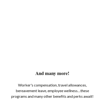
And many more!
Worker's compensation, travel allowances,
bereavement leave, employee wellness…these
programs and many other benefits and perks await!