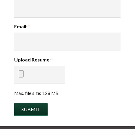
Email:
*
Upload Resume:
*
Max. file size: 128 MB.
SUBMIT