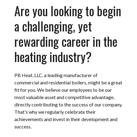
Are you looking to begin
a challenging, yet
rewarding career in the
heating industry?
PB Heat, LLC, a leading manufacturer of
commercial and residential boilers, might be a great
fit for you. We believe our employees to be our
most valuable asset and competitive advantage,
directly contributing to the success of our company.
That's why we regularly celebrate their
achievements and invest in their development and
success.