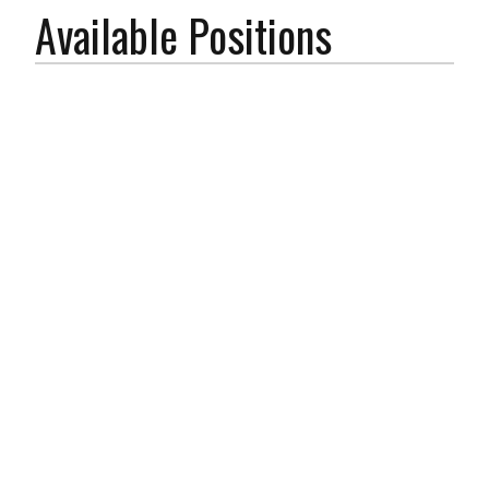
Available Positions