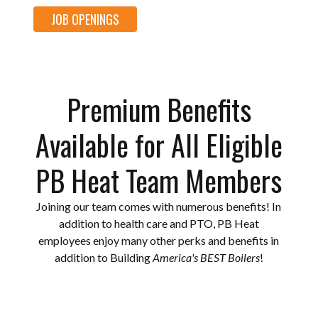
JOB OPENINGS
Premium Benefits
Available for All Eligible
PB Heat Team Members
Joining our team comes with numerous benefits! In
addition to health care and PTO, PB Heat
employees enjoy many other perks and benefits in
addition to Building
America's BEST Boilers
!