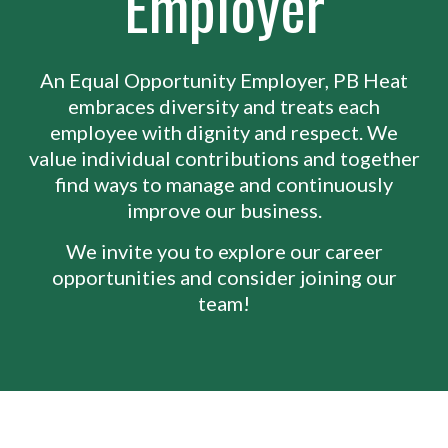
Employer
An Equal Opportunity Employer, PB Heat
embraces diversity and treats each
employee with dignity and respect. We
value individual contributions and together
find ways to manage and continuously
improve our business.
We invite you to explore our career
opportunities and consider joining our
team!