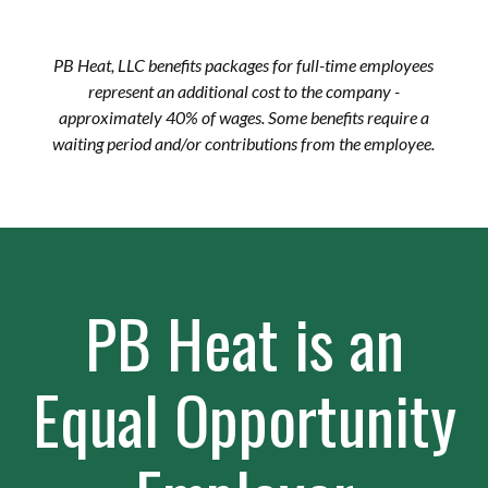
PB Heat, LLC benefits packages for full-time employees
represent an additional cost to the company -
approximately 40% of wages. Some benefits require a
waiting period and/or contributions from the employee.
PB Heat is an
Equal Opportunity