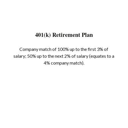
401(k) Retirement Plan
Company match of 100% up to the first 3% of
salary; 50% up to the next 2% of salary (equates to a
4% company match).