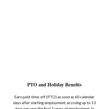
PTO and Holiday Benefits
Earn paid-time-off (PTO) as soon as 60 calendar
days after starting employment, accruing up to 13
days per year the first 5 years of employment. In