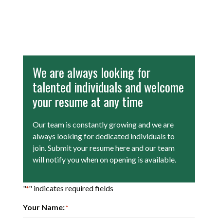
We are always looking for
talented individuals and welcome
your resume at any time
Our team is constantly growing and we are
always looking for dedicated individuals to
join. Submit your resume here and our team
will notify you when on opening is available.
"
" indicates required fields
*
Your Name:
*