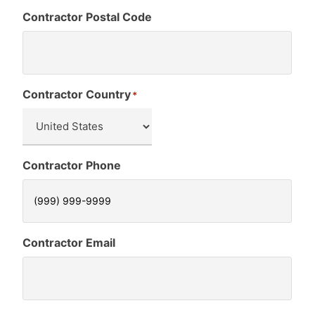
Contractor Postal Code
Contractor Country
*
Contractor Phone
Contractor Email