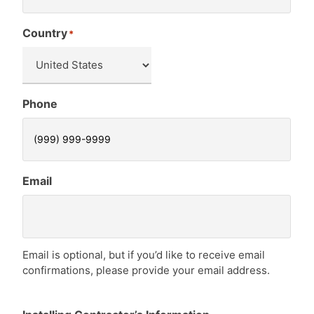
Country
*
Phone
Email
Email is optional, but if you’d like to receive email
confirmations, please provide your email address.