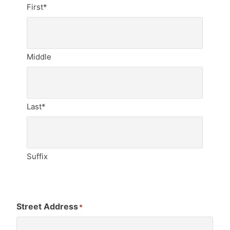
First*
Middle
Last*
Suffix
Street Address
*