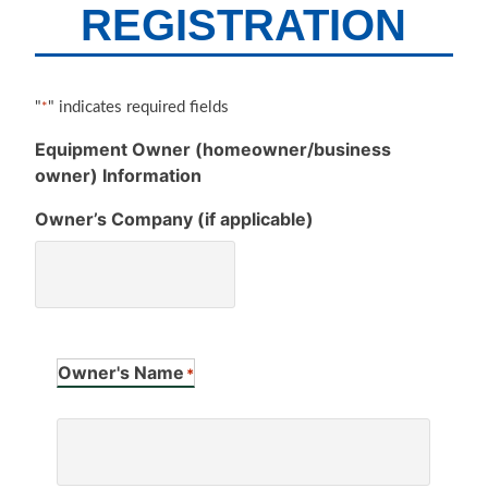
REGISTRATION
"
" indicates required fields
*
Equipment Owner (homeowner/business
owner) Information
Owner’s Company (if applicable)
Owner's Name
*