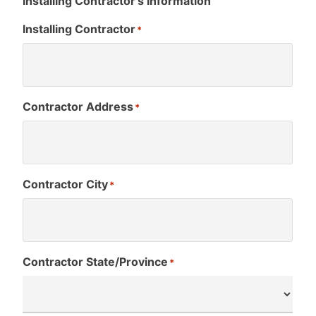
Installing Contractor’s Information
Installing Contractor
*
Contractor Address
*
Contractor City
*
Contractor State/Province
*