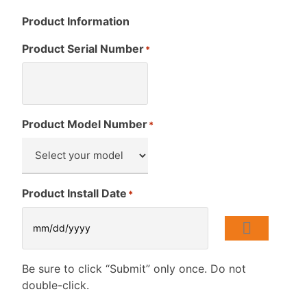
Product Information
Product Serial Number
*
Product Model Number
*
Product Install Date
*
Be sure to click “Submit” only once. Do not
double-click.