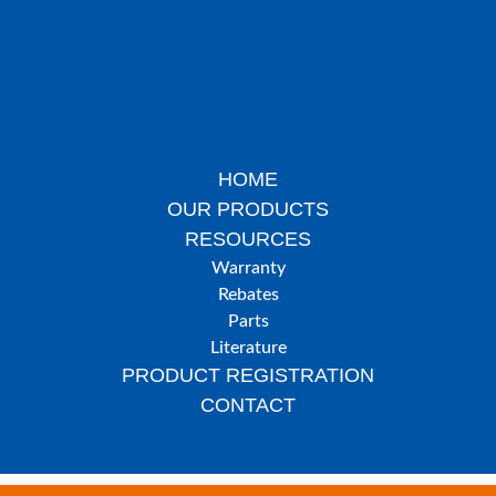
HOME
OUR PRODUCTS
RESOURCES
Warranty
Rebates
Parts
Literature
PRODUCT REGISTRATION
CONTACT