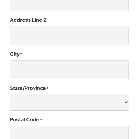
Address Line 2
City
*
State/Province
*
Postal Code
*