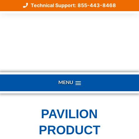
Technical Support: 855-443-8468
Skip
to
content
MENU
PAVILION
PRODUCT