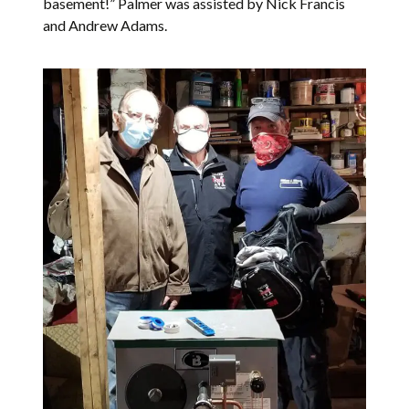
basement!” Palmer was assisted by Nick Francis
and Andrew Adams.