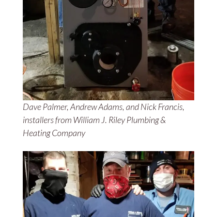
Dave Palmer, Andrew Adams, and Nick Francis,
installers from William J. Riley Plumbing &
Heating Company