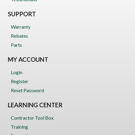
SUPPORT
Warranty
Rebates
Parts
MY ACCOUNT
Login
Register
Reset Password
LEARNING CENTER
Contractor Tool Box
Training