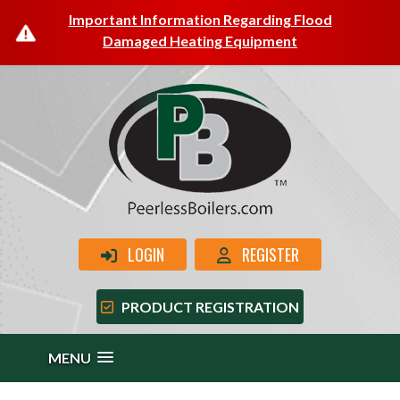
Important Information Regarding Flood
Damaged Heating Equipment
LOGIN
REGISTER
PRODUCT REGISTRATION
MENU