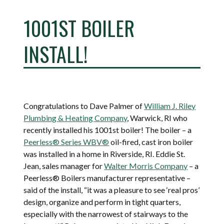
1001ST BOILER
INSTALL!
Congratulations to Dave Palmer of
William J. Riley
Plumbing & Heating Company
, Warwick, RI who
recently installed his 1001st boiler! The boiler – a
Peerless® Series WBV®
oil-fired, cast iron boiler
was installed in a home in Riverside, RI. Eddie St.
Jean, sales manager for
Walter Morris Company
– a
Peerless® Boilers manufacturer representative –
said of the install, “it was a pleasure to see ‘real pros’
design, organize and perform in tight quarters,
especially with the narrowest of stairways to the