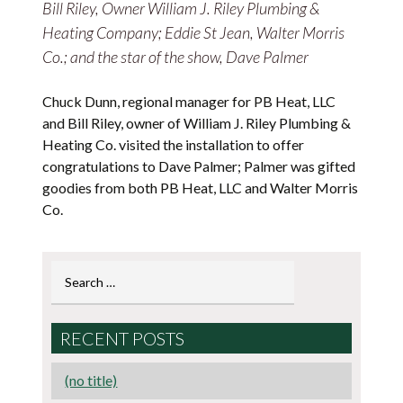
Bill Riley, Owner William J. Riley Plumbing &
Heating Company; Eddie St Jean, Walter Morris
Co.; and the star of the show, Dave Palmer
Chuck Dunn, regional manager for PB Heat, LLC
and Bill Riley, owner of William J. Riley Plumbing &
Heating Co. visited the installation to offer
congratulations to Dave Palmer; Palmer was gifted
goodies from both PB Heat, LLC and Walter Morris
Co.
Search
for:
RECENT POSTS
(no title)