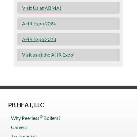
Visit Us at ABMA!
AHR Expo 2024
AHR Expo 2023
Visit us at the AHR Expo!
PB HEAT, LLC
®
Why Peerless
Boilers?
Careers
Testimonials