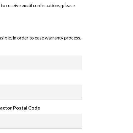
ke to receive email confirmations, please
ible, in order to ease warranty process.
actor Postal Code