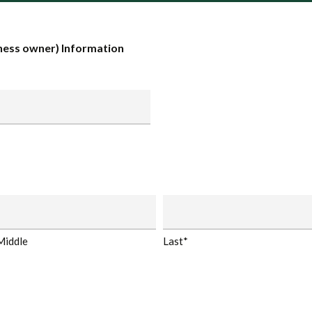
ess owner) Information
Middle
Last*