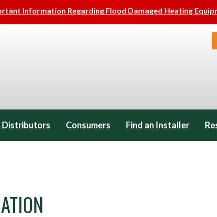
rtant Information Regarding Flood Damaged Heating Equi
 Distributors
Consumers
Find an Installer
Re
ATION