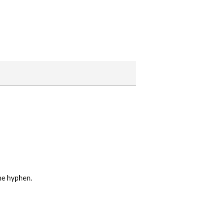
he hyphen.