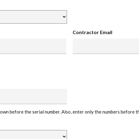
Contractor Email
hown before the serial number. Also, enter only the numbers before t
*