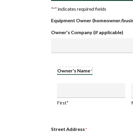
"
" indicates required fields
*
Equipment Owner (homeowner/busin
Owner’s Company (if applicable)
Owner's Name
*
First*
Street Address
*