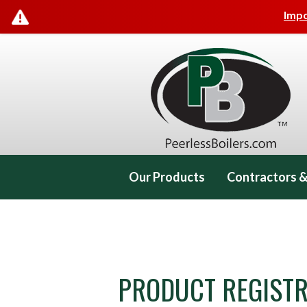
Impo
Our Products
Contractors &
Contact Us
PRODUCT REGISTR