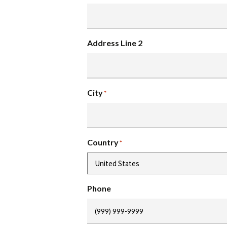
Address Line 2
City
*
Country
*
Phone