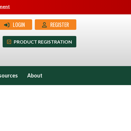
pment
LOGIN
REGISTER
PRODUCT REGISTRATION
sources
About