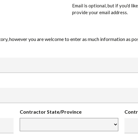
Email is optional, but if you'd li
provide your email address.
ory, however you are welcome to enter as much information as poss
Contractor State/Province
Contr