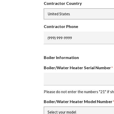
Contractor Country
Contractor Phone
Boiler Information
Boiler/Water Heater Serial Number
*
Please do not enter the numbers "21" if s
Boiler/Water Heater Model Number