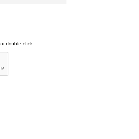
not double-click.