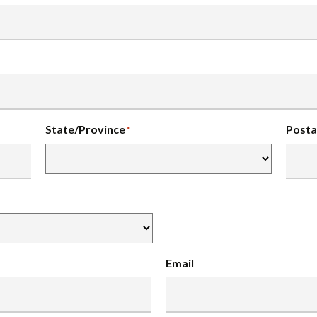
State/Province
Posta
*
Email