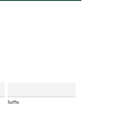
Suffix