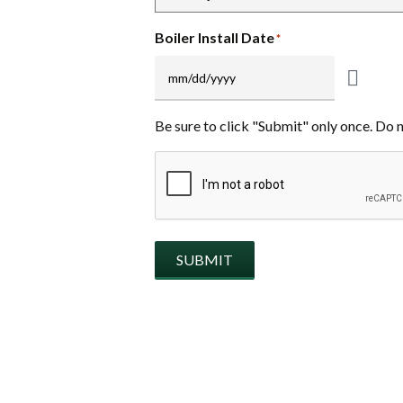
Boiler Install Date
*
Be sure to click "Submit" only once. Do 
CAPTCHA
SUBMIT