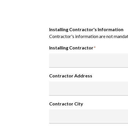
Installing Contractor's Information
Contractor's information are not mandat
Installing Contractor
*
Contractor Address
Contractor City