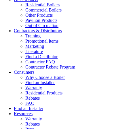
Residential Boilers
Commercial Boilers
Other Products
Pavilion Products
Out of Circulation
Contractors & Distributors
Training
Promotional Items
Marketing
Literature
Find a Distributor
Contractor FAQ
Contractor Rebate Program
Consumers
Why Choose a Boiler
Find an Installer
Warranty
Residential Products
Rebates
FAQ
Find an Installer
Resources
Warranty
Rebates