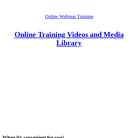
Online Webinar Training
Online Training Videos and Media
Library
When it’s convenient for you!