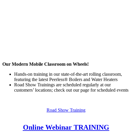
Our Modern Mobile Classroom on Wheels!
Hands-on training in our state-of-the-art rolling classroom,
featuring the latest Peerless® Boilers and Water Heaters
Road Show Trainings are scheduled regularly at our
customers’ locations; check out our page for scheduled events
Road Show Training
Online Webinar TRAINING