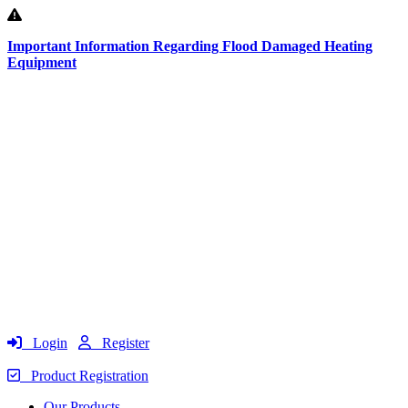
Important Information Regarding Flood Damaged Heating
Equipment
Login
Register
Product Registration
Our Products