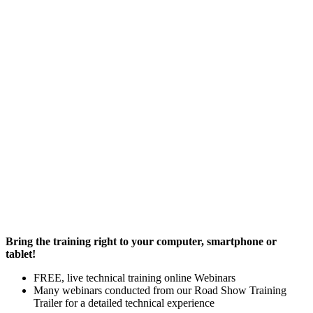
Bring the training right to your computer, smartphone or
tablet!
FREE, live technical training online Webinars
Many webinars conducted from our Road Show Training
Trailer for a detailed technical experience