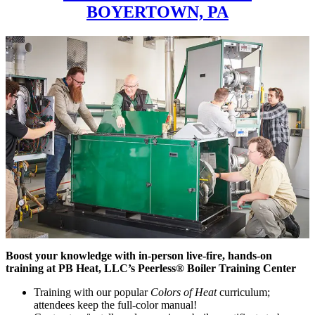
BOYERTOWN, PA
Boost your knowledge with in-person live-fire, hands-on
training at PB Heat, LLC’s Peerless® Boiler Training Center
Training with our popular
Colors of Heat
curriculum;
attendees keep the full-color manual!