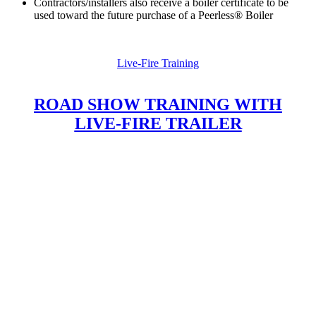
Contractors/installers also receive a boiler certificate to be
used toward the future purchase of a Peerless® Boiler
Live-Fire Training
ROAD SHOW TRAINING WITH
LIVE-FIRE TRAILER