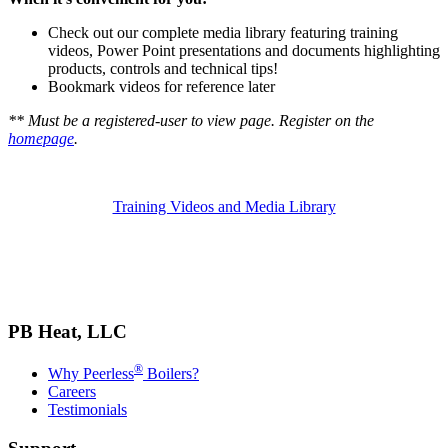
Check out our complete media library featuring training
videos, Power Point presentations and documents highlighting
products, controls and technical tips!
Bookmark videos for reference later
** Must be a registered-user to view page. Register on the
homepage
.
Training Videos and Media Library
PB Heat, LLC
®
Why Peerless
Boilers?
Careers
Testimonials