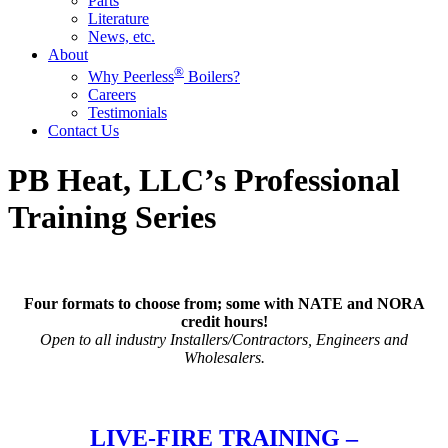
Parts
Literature
News, etc.
About
®
Why Peerless
Boilers?
Careers
Testimonials
Contact Us
PB Heat, LLC’s Professional
Training Series
Four formats to choose from; some with NATE and NORA
credit hours!
Open to all industry Installers/Contractors, Engineers and
Wholesalers.
LIVE-FIRE TRAINING –