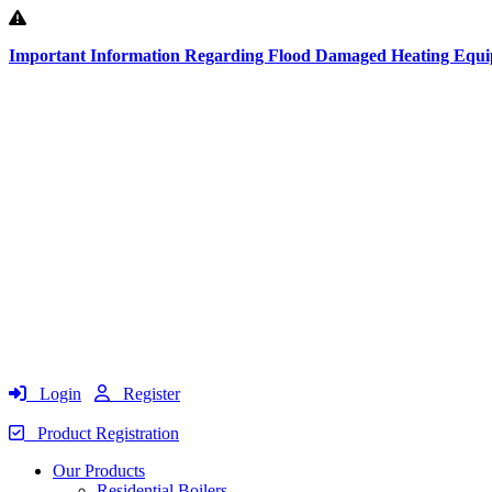
Important Information Regarding Flood Damaged Heating Equ
Login
Register
Product Registration
Our Products
Residential Boilers