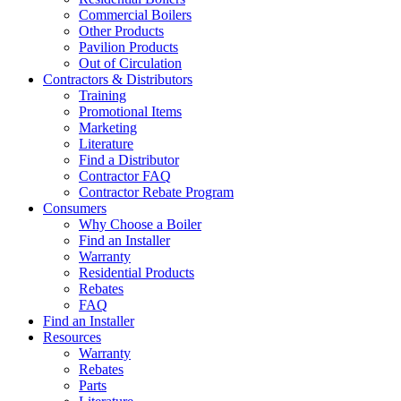
Commercial Boilers
Other Products
Pavilion Products
Out of Circulation
Contractors & Distributors
Training
Promotional Items
Marketing
Literature
Find a Distributor
Contractor FAQ
Contractor Rebate Program
Consumers
Why Choose a Boiler
Find an Installer
Warranty
Residential Products
Rebates
FAQ
Find an Installer
Resources
Warranty
Rebates
Parts