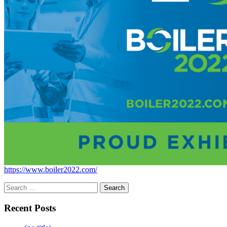
https://www.boiler2022.com/
Search
for:
Recent Posts