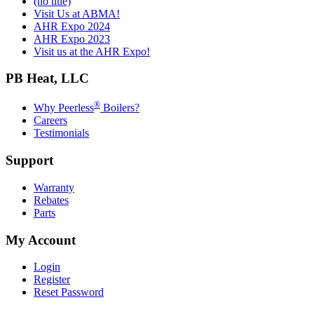
(no title)
Visit Us at ABMA!
AHR Expo 2024
AHR Expo 2023
Visit us at the AHR Expo!
PB Heat, LLC
®
Why Peerless
Boilers?
Careers
Testimonials
Support
Warranty
Rebates
Parts
My Account
Login
Register
Reset Password