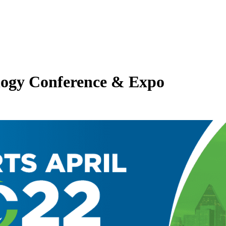
ology Conference & Expo