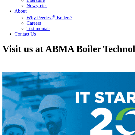
Literature
News, etc.
About
®
Why Peerless
Boilers?
Careers
Testimonials
Contact Us
Visit us at ABMA Boiler Techn