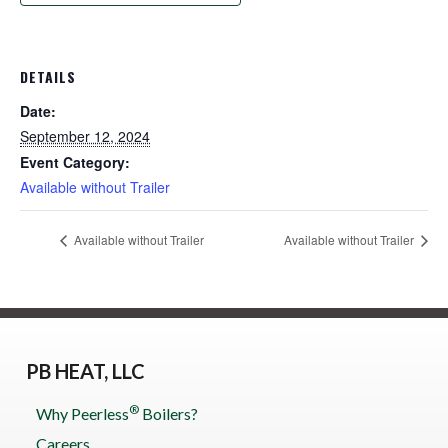
DETAILS
Date:
September 12, 2024
Event Category:
Available without Trailer
Available without Trailer
Available without Trailer
PB HEAT, LLC
®
Why Peerless
Boilers?
Careers