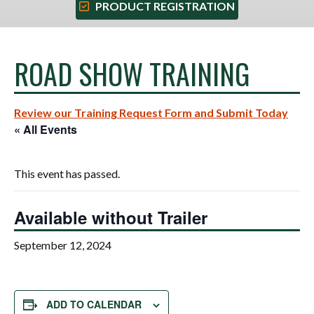
PRODUCT REGISTRATION
ROAD SHOW TRAINING
Review our Training Request Form and Submit Today
« All Events
This event has passed.
Available without Trailer
September 12, 2024
ADD TO CALENDAR