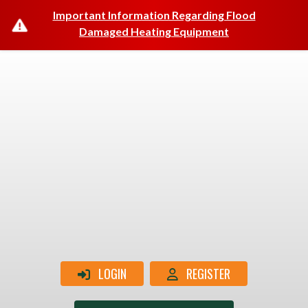
Important Information Regarding Flood
Damaged Heating Equipment
LOGIN
REGISTER