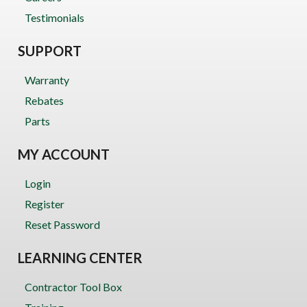
Testimonials
SUPPORT
Warranty
Rebates
Parts
MY ACCOUNT
Login
Register
Reset Password
LEARNING CENTER
Contractor Tool Box