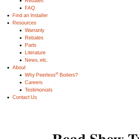
Rebates
FAQ
Find an Installer
Resources
Warranty
Rebates
Parts
Literature
News, etc.
About
®
Why Peerless
Boilers?
Careers
Testimonials
Contact Us
Road Show T