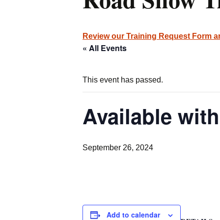
Review our Training Request Form 
« All Events
This event has passed.
Available with
September 26, 2024
Add to calendar