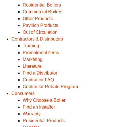
Residential Boilers
Commercial Boilers
Other Products
Pavilion Products
Out of Circulation
Contractors & Distributors
Training
Promotional Items
Marketing
Literature
Find a Distributor
Contractor FAQ
Contractor Rebate Program
Consumers
Why Choose a Boiler
Find an Installer
Warranty
Residential Products