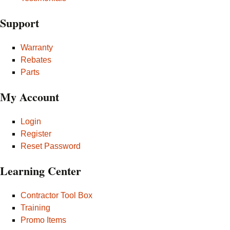
Support
Warranty
Rebates
Parts
My Account
Login
Register
Reset Password
Learning Center
Contractor Tool Box
Training
Promo Items