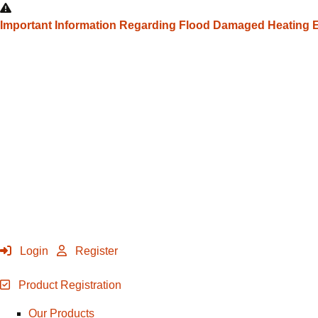
Important Information Regarding Flood Damaged Heating
Login
Register
Product Registration
Our Products