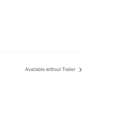
Available without Trailer