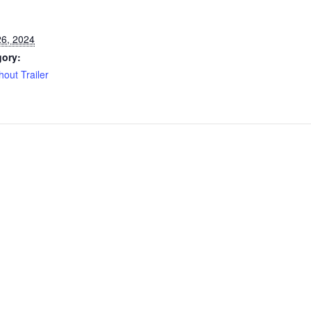
6, 2024
gory:
hout Trailer