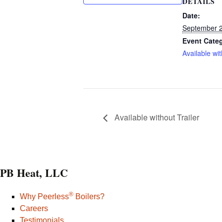
DETAILS
Date:
September 2
Event Cate
Available wit
Available without Trailer
PB Heat, LLC
®
Why Peerless
Boilers?
Careers
Testimonials