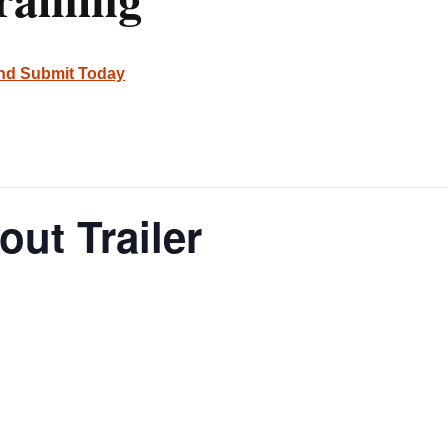
and Submit Today
out Trailer